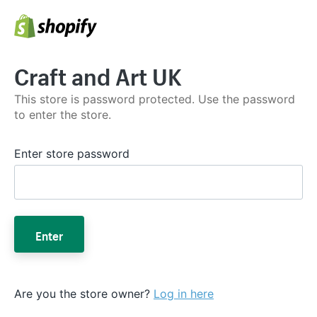
Craft and Art UK
This store is password protected. Use the password
to enter the store.
Enter store password
Enter
Are you the store owner?
Log in here